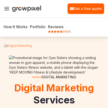
Get a free quote
How It Works
Portfolio
Reviews
(
1061
)
Digital Marketing
DIGITAL MARKETING
Digital Marketing
Services