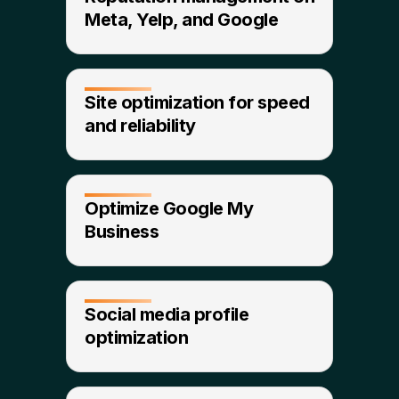
Meta, Yelp, and Google​
Site optimization for speed
and reliability​
Optimize Google My
Business
Social media profile
optimization