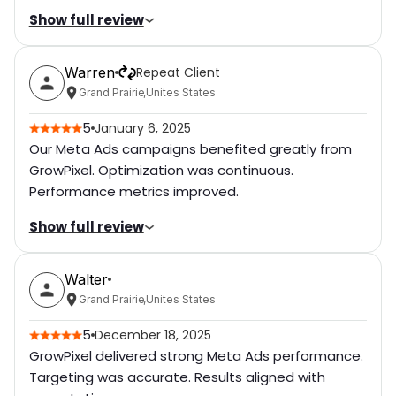
Show full review
Level of Cooperation
5
Rating breakdown
(out of 5):
Went above and Beyond
5
Warren
Repeat Client
Communication Level
5
Attention of Details
5
Grand Prairie
,
Unites States
Professionalism of Work
5
5
January 6, 2025
Quick Responsiveness
5
Our Meta Ads campaigns benefited greatly from
Delivery Time
5
Bug free
5
GrowPixel. Optimization was continuous.
Performance metrics improved.
Cost
5
Willing to Refer
5
Show full review
Level of Cooperation
5
Rating breakdown
(out of 5):
Went above and Beyond
5
Walter
Communication Level
5
Attention of Details
5
Grand Prairie
,
Unites States
Professionalism of Work
5
5
December 18, 2025
Quick Responsiveness
5
GrowPixel delivered strong Meta Ads performance.
Delivery Time
5
Bug free
5
Targeting was accurate. Results aligned with