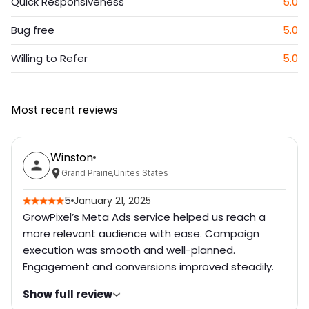
Quick Responsiveness
5.0
Bug free
5.0
Willing to Refer
5.0
Most recent reviews
Winston
Grand Prairie
,
Unites States
5
January 21, 2025
GrowPixel’s Meta Ads service helped us reach a
more relevant audience with ease. Campaign
execution was smooth and well-planned.
Engagement and conversions improved steadily.
Show full review