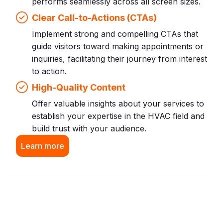
performs seamlessly across all screen sizes.
Clear Call-to-Actions (CTAs)
Implement strong and compelling CTAs that
guide visitors toward making appointments or
inquiries, facilitating their journey from interest
to action.
High-Quality Content
Offer valuable insights about your services to
establish your expertise in the HVAC field and
build trust with your audience.
Learn more