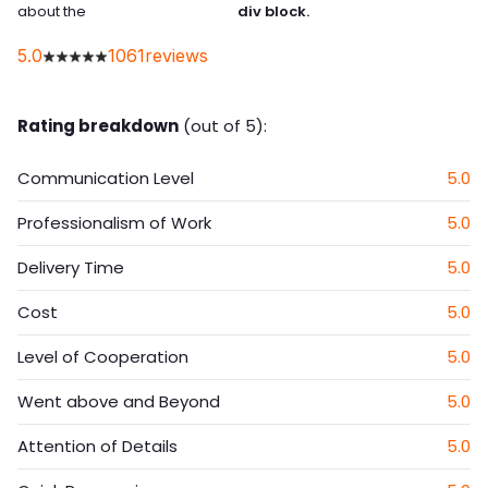
about the
div block.
5.0
1061
reviews
Rating breakdown
(out of 5):
Communication Level
5.0
Professionalism of Work
5.0
Delivery Time
5.0
Cost
5.0
Level of Cooperation
5.0
Went above and Beyond
5.0
Attention of Details
5.0