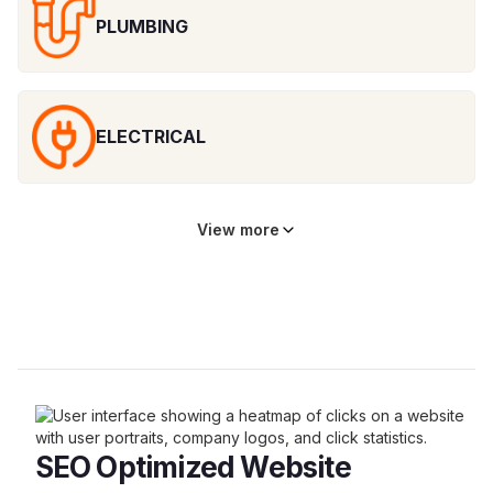
PLUMBING
ELECTRICAL
View more
SEO Optimized Website