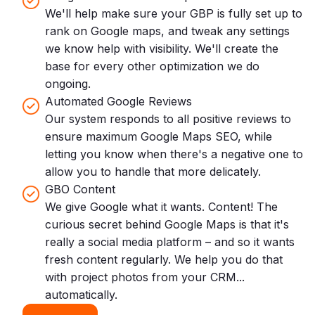
We'll help make sure your GBP is fully set up to
rank on Google maps, and tweak any settings
we know help with visibility. We'll create the
base for every other optimization we do
ongoing.
Automated Google Reviews
Our system responds to all positive reviews to
ensure maximum Google Maps SEO, while
letting you know when there's a negative one to
allow you to handle that more delicately.
GBO Content
We give Google what it wants. Content! The
curious secret behind Google Maps is that it's
really a social media platform – and so it wants
fresh content regularly. We help you do that
with project photos from your CRM...
automatically.