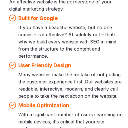
An effective website is the cornerstone of your
digital marketing strategy
Built for Google
If you have a beautiful website, but no one
comes – is it effective? Absolutely not – that’s
why we build every website with SEO in mind –
from the structure to the content and
performance.
User Friendly Design
Many websites make the mistake of not putting
the customer experience first. Our websites are
readable, interactive, modern, and clearly call
people to take the next action on the website.
Mobile Optimization
With a significant number of users searching on
mobile devices, it's critical that your site