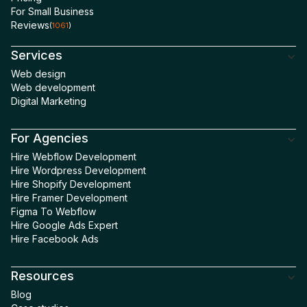
For Small Business
Willing to Refer
5
Reviews
(
1061
)
Services
Web design
Web development
Digital Marketing
For Agencies
Hire Webflow Development
Hire Wordpress Development
Hire Shopify Development
Hire Framer Development
Figma To Webflow
Hire Google Ads Expert
Hire Facebook Ads
Resources
Blog