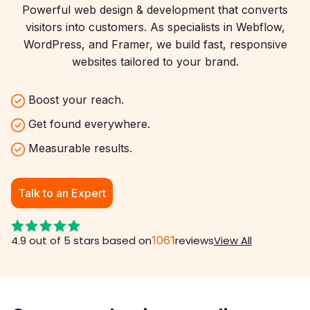
Powerful web design & development that converts
visitors into customers. As specialists in Webflow,
WordPress, and Framer, we build fast, responsive
websites tailored to your brand.
Boost your reach.
Get found everywhere.
Measurable results.
Talk to an Expert
4.9 out of 5 stars based on
1061
reviews
View All