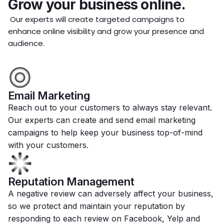
Grow your business online.
Our experts will create targeted campaigns to
enhance online visibility and grow your presence and
audience.
Email Marketing
Reach out to your customers to always stay relevant.
Our experts can create and send email marketing
campaigns to help keep your business top-of-mind
with your customers.
Reputation Management
A negative review can adversely affect your business,
so we protect and maintain your reputation by
responding to each review on Facebook, Yelp and