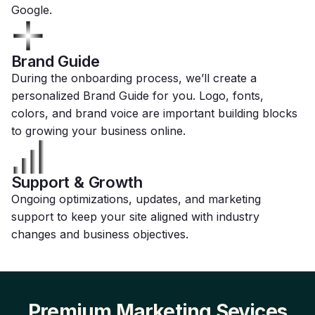
Google.
Brand Guide
During the onboarding process, we’ll create a
personalized Brand Guide for you. Logo, fonts,
colors, and brand voice are important building blocks
to growing your business online.
Support & Growth
Ongoing optimizations, updates, and marketing
support to keep your site aligned with industry
changes and business objectives.
Premium Marketing Sevices