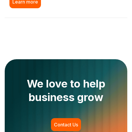
Learn more
We love to help
business grow
Contact Us