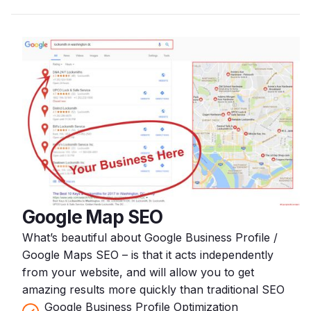
Google Map SEO
What’s beautiful about Google Business Profile /
Google Maps SEO – is that it acts independently
from your website, and will allow you to get
amazing results more quickly than traditional SEO
Google Business Profile Optimization