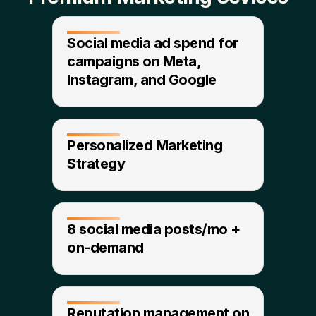
Social media ad spend for
campaigns on Meta,
Instagram, and Google​
Personalized Marketing
Strategy
8 social media posts/mo +
on-demand​
Reputation management on