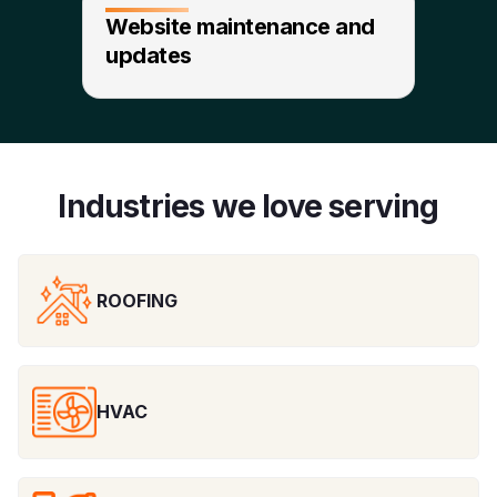
Website maintenance and
updates
Industries we love serving
ROOFING
HVAC