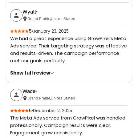
Rating breakdown
(out of 5):
Wyatt
Communication Level
5
Grand Prairie
,
Unites States
Professionalism of Work
5
5
January 23, 2025
We had a great experience using GrowPixel’s Meta
Delivery Time
5
Ads service. Their targeting strategy was effective
and results-driven. The campaign performance
Cost
5
met our goals perfectly.
Level of Cooperation
5
Show full review
Went above and Beyond
5
Rating breakdown
(out of 5):
Attention of Details
Wade
5
Communication Level
5
Grand Prairie
,
Unites States
Quick Responsiveness
5
Professionalism of Work
5
5
December 2, 2025
Bug free
5
The Meta Ads service from GrowPixel was handled
Delivery Time
5
professionally. Campaign results were clear.
Willing to Refer
5
Engagement grew consistently.
Cost
5