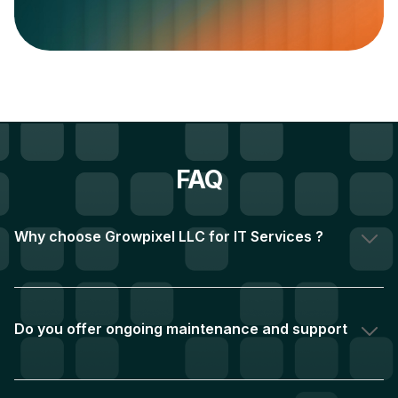
FAQ
Why choose Growpixel LLC for IT Services ? 
Over two decades of experience and a team of 1,000+
project's completed have helped us build a network
of over 1,000 satisfied clients globally. We achieve this
Do you offer ongoing maintenance and support 
by prioritising a deep understanding of your needs and
after launch?
a commitment to delivering exceptional results.
Absolutely! We understand the importance of ongoing