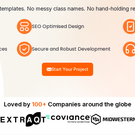
templates. No messy class names. No hand-holding re
SEO Optimised Design
ices
Secure and Robust Development
Start Your Project
Loved by
100+
Companies around the globe