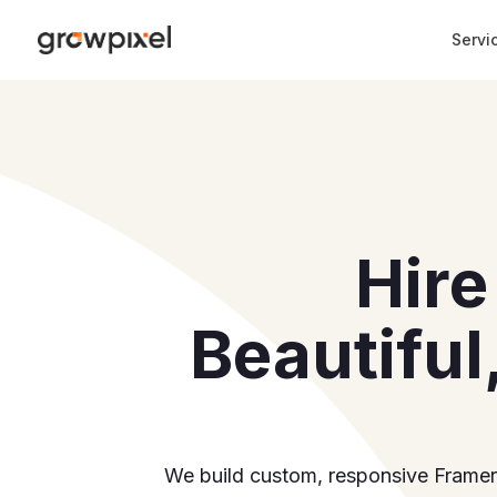
Reviews
(
1061
)
Why Us
Portfolio
Process
Pricing
Servi
Hire
Beautiful
We build custom, responsive Framer w