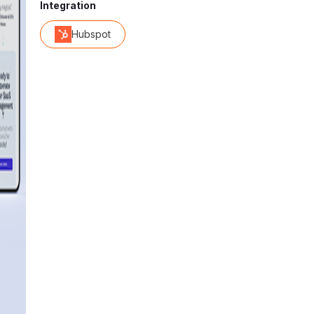
Integration
Hubspot