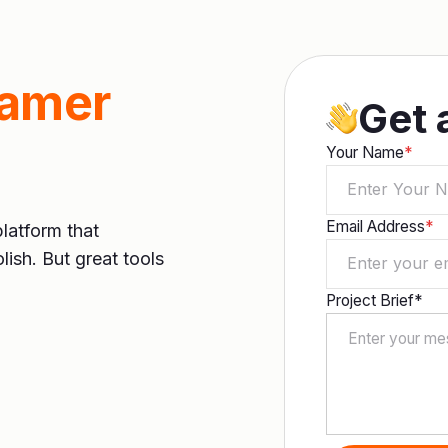
ramer
Get 
Your Name
*
Email Address
*
platform that
lish. But great tools
Project Brief*