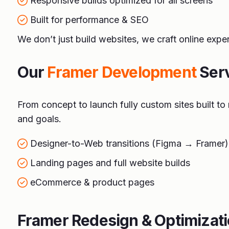
Responsive builds optimized for all screens
Built for performance & SEO
We don’t just build websites, we craft online expe
Our
Framer Development
Ser
From concept to launch fully custom sites built t
and goals.
Designer-to-Web transitions (Figma → Framer)
Landing pages and full website builds
eCommerce & product pages
Framer Redesign & Optimizat