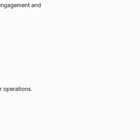
s engagement and
r operations.