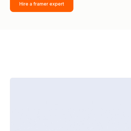
Hire a framer expert