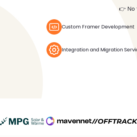
👉 No 
Custom Framer Development
Integration and Migration Serv