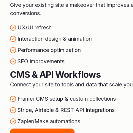
Give your existing site a makeover that improve
conversions.
UX/UI refresh
Interaction design & animation
Performance optimization
SEO improvements
CMS & API Workflows
Connect your site to tools and data that scale you
Framer CMS setup & custom collections
Stripe, Airtable & REST API integrations
Zapier/Make automations