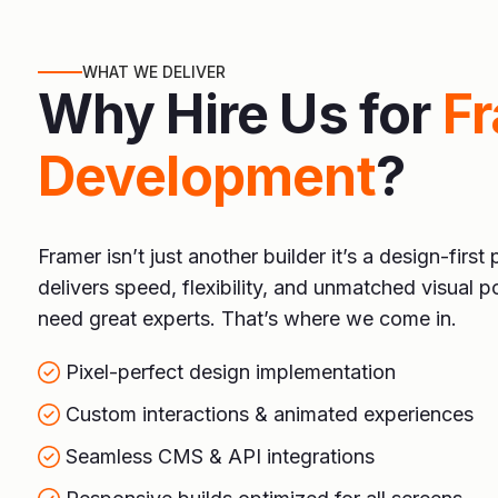
WHAT WE DELIVER
Why Hire Us for
F
Development
?
Framer isn’t just another builder it’s a design-first 
delivers speed, flexibility, and unmatched visual po
need great experts. That’s where we come in.
Pixel-perfect design implementation
Custom interactions & animated experiences
Seamless CMS & API integrations