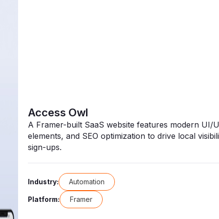
Access Owl
A Framer-built SaaS website features modern UI/UX
elements, and SEO optimization to drive local visibilit
sign-ups.
Automation
Industry:
Framer
Platform: