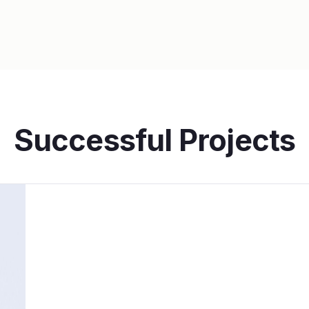
Successful Projects