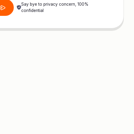
Say bye to privacy concern, 100%
confidential