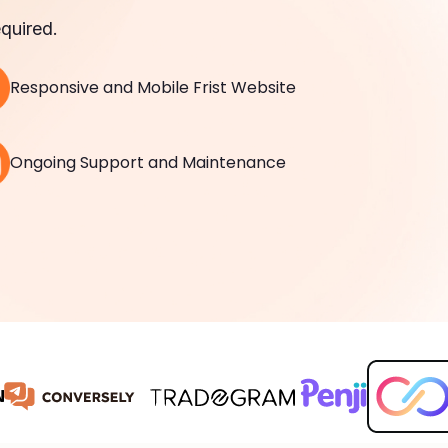
quired.
Responsive and Mobile Frist Website
Ongoing Support and Maintenance