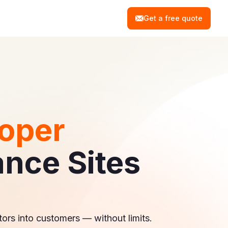
Get a free quote
oper
ance Sites
tors into customers — without limits.