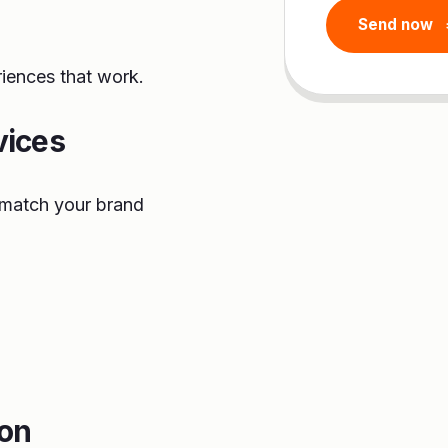
riences that work.
vices
o match your brand
ion