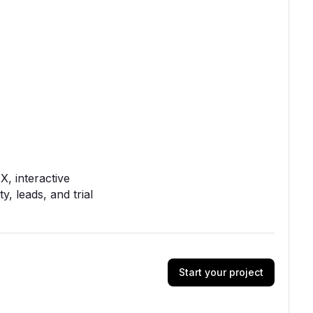
, interactive
y, leads, and trial
Start your project