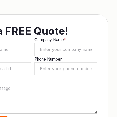
a FREE Quote!
Company Name
*
Phone Number