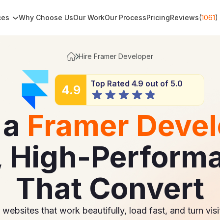
ces
Why Choose Us
Our Work
Our Process
Pricing
Reviews
(
1061
)
Hire Framer Developer
Top Rated 4.9 out of 5.0
4.9
 a
Framer Devel
, High-Perform
That Convert
ebsites that work beautifully, load fast, and turn visi